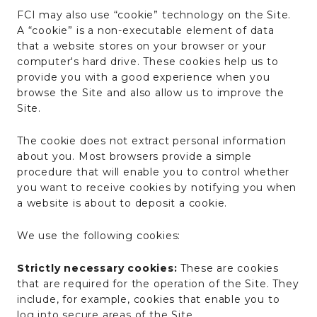
FCI may also use “cookie” technology on the Site.
A “cookie” is a non-executable element of data
that a website stores on your browser or your
computer's hard drive. These cookies help us to
provide you with a good experience when you
browse the Site and also allow us to improve the
Site.
The cookie does not extract personal information
about you. Most browsers provide a simple
procedure that will enable you to control whether
you want to receive cookies by notifying you when
a website is about to deposit a cookie.
We use the following cookies:
Strictly necessary cookies:
These are cookies
that are required for the operation of the Site. They
include, for example, cookies that enable you to
log into secure areas of the Site.