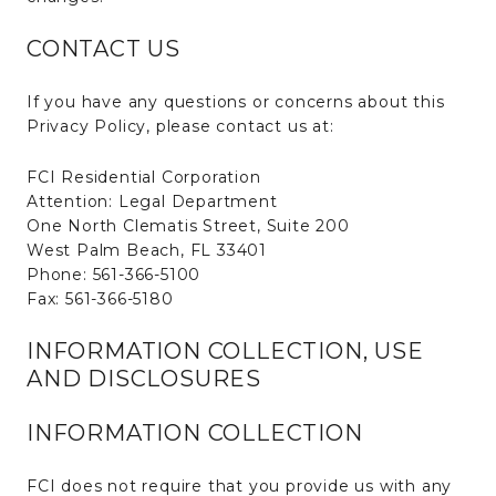
CONTACT US
If you have any questions or concerns about this
Privacy Policy, please contact us at:
FCI Residential Corporation
Attention: Legal Department
One North Clematis Street, Suite 200
West Palm Beach, FL 33401
Phone: 561-366-5100
Fax: 561-366-5180
INFORMATION COLLECTION, USE
AND DISCLOSURES
INFORMATION COLLECTION
FCI does not require that you provide us with any