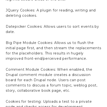
JQuery Cookies: A plugin for reading, writing and
deleting cookies.
Datepicker Cookies: Allows users to sort events by
date.
Big Pipe Module Cookies: Allows us to flush the
initial page first, and then stream the replacements
for the placeholders. This results in hugely
improved front-end/perceived performance.
Comment Module Cookies: When enabled, the
Drupal comment module creates a discussion
board for each Drupal node. Users can post
comments to discuss a forum topic, weblog post,
story, collaborative book page, etc.
Cookies for testing: Uploads a test to a private
node and checks access for development