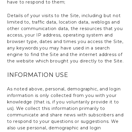
have to respond to them;
Details of your visits to the Site, including but not
limited to, traffic data, location data, weblogs and
other communication data, the resources that you
access, your IP address, operating system and
browser type, dates and times you access the Site,
any keywords you may have used in a search
engine to find the Site and the internet address of
the website which brought you directly to the Site.
INFORMATION USE
As noted above, personal, demographic, and login
information is only collected from you with your
knowledge (that is, if you voluntarily provide it to
us). We collect this information primarily to
communicate and share news with subscribers and
to respond to your questions or suggestions. We
also use personal, demographic and login