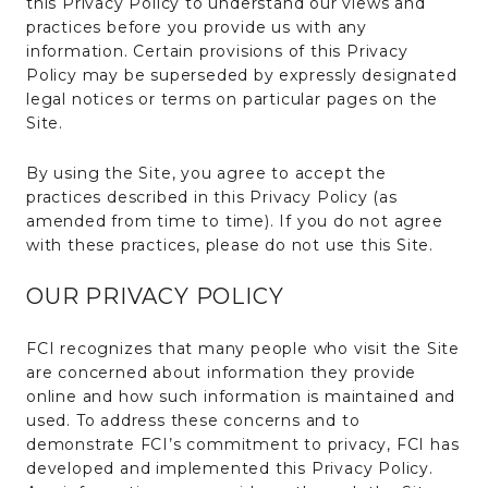
this Privacy Policy to understand our views and
practices before you provide us with any
information. Certain provisions of this Privacy
Policy may be superseded by expressly designated
legal notices or terms on particular pages on the
Site.
By using the Site, you agree to accept the
practices described in this Privacy Policy (as
amended from time to time). If you do not agree
with these practices, please do not use this Site.
OUR PRIVACY POLICY
FCI recognizes that many people who visit the Site
are concerned about information they provide
online and how such information is maintained and
used. To address these concerns and to
demonstrate FCI’s commitment to privacy, FCI has
developed and implemented this Privacy Policy.