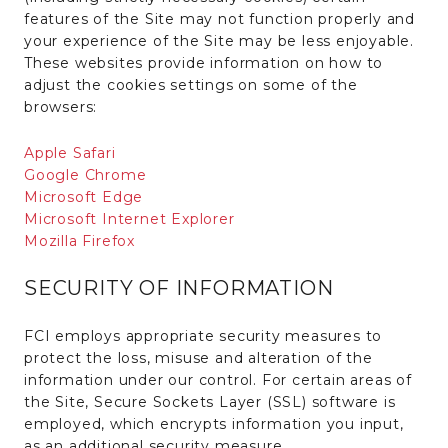
features of the Site may not function properly and
your experience of the Site may be less enjoyable.
These websites provide information on how to
adjust the cookies settings on some of the
browsers:
Apple Safari
Google Chrome
Microsoft Edge
Microsoft Internet Explorer
Mozilla Firefox
SECURITY OF INFORMATION
FCI employs appropriate security measures to
protect the loss, misuse and alteration of the
information under our control. For certain areas of
the Site, Secure Sockets Layer (SSL) software is
employed, which encrypts information you input,
as an additional security measure.