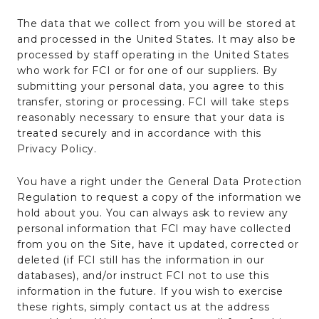
The data that we collect from you will be stored at
and processed in the United States. It may also be
processed by staff operating in the United States
who work for FCI or for one of our suppliers. By
submitting your personal data, you agree to this
transfer, storing or processing. FCI will take steps
reasonably necessary to ensure that your data is
treated securely and in accordance with this
Privacy Policy.
You have a right under the General Data Protection
Regulation to request a copy of the information we
hold about you. You can always ask to review any
personal information that FCI may have collected
from you on the Site, have it updated, corrected or
deleted (if FCI still has the information in our
databases), and/or instruct FCI not to use this
information in the future. If you wish to exercise
these rights, simply contact us at the address