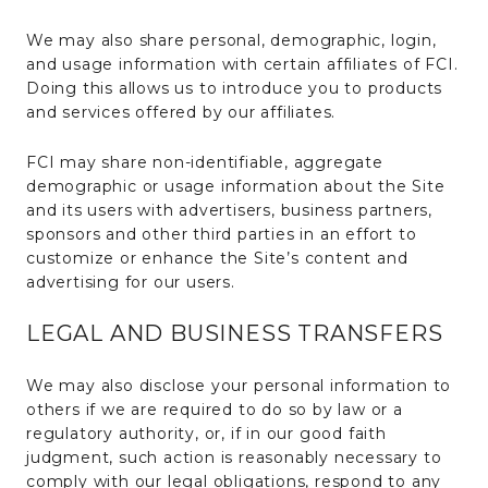
We may also share personal, demographic, login,
and usage information with certain affiliates of FCI.
Doing this allows us to introduce you to products
and services offered by our affiliates.
FCI may share non-identifiable, aggregate
demographic or usage information about the Site
and its users with advertisers, business partners,
sponsors and other third parties in an effort to
customize or enhance the Site’s content and
advertising for our users.
LEGAL AND BUSINESS TRANSFERS
We may also disclose your personal information to
others if we are required to do so by law or a
regulatory authority, or, if in our good faith
judgment, such action is reasonably necessary to
comply with our legal obligations, respond to any