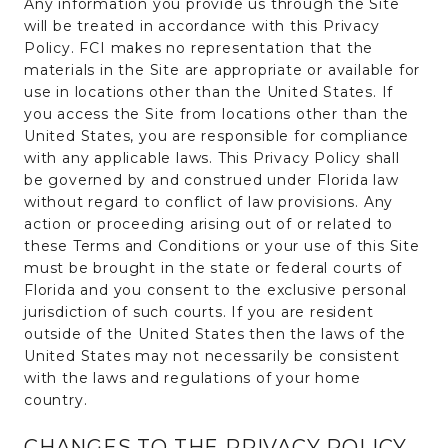
Any information you provide us through the Site
will be treated in accordance with this Privacy
Policy. FCI makes no representation that the
materials in the Site are appropriate or available for
use in locations other than the United States. If
you access the Site from locations other than the
United States, you are responsible for compliance
with any applicable laws. This Privacy Policy shall
be governed by and construed under Florida law
without regard to conflict of law provisions. Any
action or proceeding arising out of or related to
these Terms and Conditions or your use of this Site
must be brought in the state or federal courts of
Florida and you consent to the exclusive personal
jurisdiction of such courts. If you are resident
outside of the United States then the laws of the
United States may not necessarily be consistent
with the laws and regulations of your home
country.
CHANGES TO THE PRIVACY POLICY