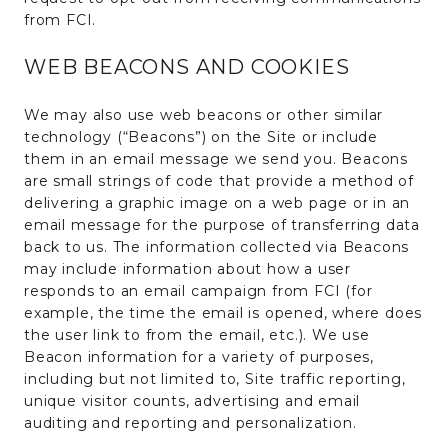
from FCI.
WEB BEACONS AND COOKIES
We may also use web beacons or other similar
technology (“Beacons”) on the Site or include
them in an email message we send you. Beacons
are small strings of code that provide a method of
delivering a graphic image on a web page or in an
email message for the purpose of transferring data
back to us. The information collected via Beacons
may include information about how a user
responds to an email campaign from FCI (for
example, the time the email is opened, where does
the user link to from the email, etc.). We use
Beacon information for a variety of purposes,
including but not limited to, Site traffic reporting,
unique visitor counts, advertising and email
auditing and reporting and personalization.