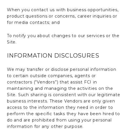
When you contact us with business opportunities,
product questions or concerns, career inquiries or
for media contacts; and
To notify you about changes to our services or the
Site.
INFORMATION DISCLOSURES
We may transfer or disclose personal information
to certain outside companies, agents or
contractors (“Vendors”) that assist FCI in
maintaining and managing the activities on the
Site. Such sharing is consistent with our legitimate
business interests. These Vendors are only given
access to the information they need in order to
perform the specific tasks they have been hired to
do and are prohibited from using your personal
information for any other purpose.