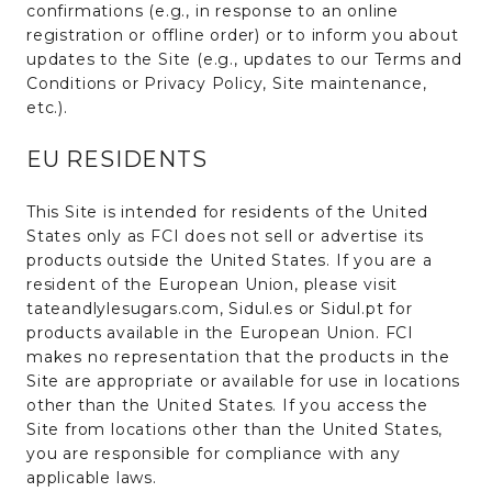
confirmations (e.g., in response to an online
registration or offline order) or to inform you about
updates to the Site (e.g., updates to our Terms and
Conditions or Privacy Policy, Site maintenance,
etc.).
EU RESIDENTS
This Site is intended for residents of the United
States only as FCI does not sell or advertise its
products outside the United States. If you are a
resident of the European Union, please visit
tateandlylesugars.com, Sidul.es or Sidul.pt for
products available in the European Union. FCI
makes no representation that the products in the
Site are appropriate or available for use in locations
other than the United States. If you access the
Site from locations other than the United States,
you are responsible for compliance with any
applicable laws.