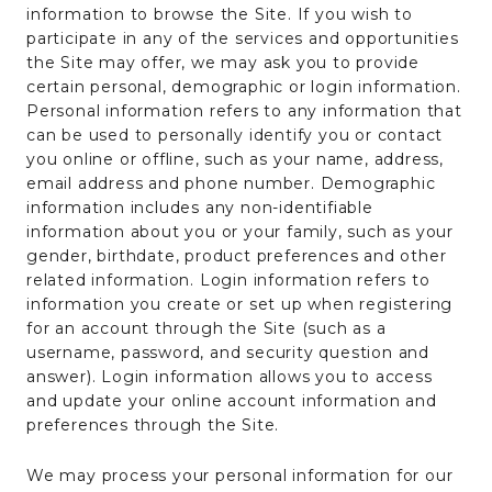
information to browse the Site. If you wish to
participate in any of the services and opportunities
the Site may offer, we may ask you to provide
certain personal, demographic or login information.
Personal information refers to any information that
can be used to personally identify you or contact
you online or offline, such as your name, address,
email address and phone number. Demographic
information includes any non-identifiable
information about you or your family, such as your
gender, birthdate, product preferences and other
related information. Login information refers to
information you create or set up when registering
for an account through the Site (such as a
username, password, and security question and
answer). Login information allows you to access
and update your online account information and
preferences through the Site.
We may process your personal information for our