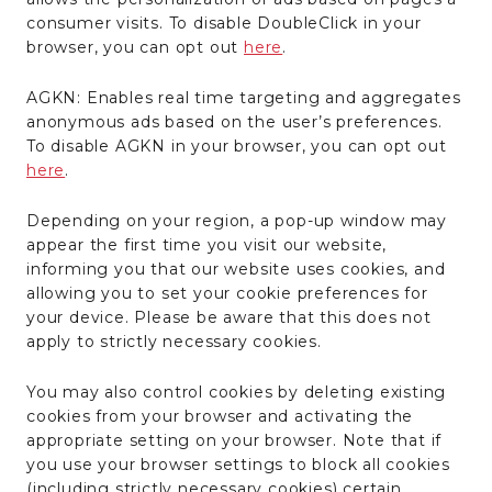
consumer visits. To disable DoubleClick in your
browser, you can opt out
here
.
AGKN: Enables real time targeting and aggregates
anonymous ads based on the user’s preferences.
To disable AGKN in your browser, you can opt out
here
.
Depending on your region, a pop-up window may
appear the first time you visit our website,
informing you that our website uses cookies, and
allowing you to set your cookie preferences for
your device. Please be aware that this does not
apply to strictly necessary cookies.
You may also control cookies by deleting existing
cookies from your browser and activating the
appropriate setting on your browser. Note that if
you use your browser settings to block all cookies
(including strictly necessary cookies) certain