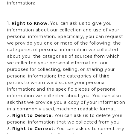
information:
1.
Right to Know.
You can ask us to give you
information about our collection and use of your
personal information. Specifically, you can request
we provide you one or more of the following: the
categories of personal information we collected
about you; the categories of sources from which
we collected your personal information; our
purposes for collecting, selling, or sharing your
personal information; the categories of third
parties to whom we disclose your personal
information; and the specific pieces of personal
information we collected about you. You can also
ask that we provide you a copy of your information
in a commonly used, machine-readable format.
2.
Right to Delete.
You can ask us to delete your
personal information that we collected from you.
3.
Right to Correct.
You can ask us to correct any