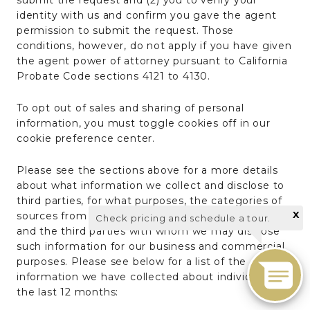
submit the request and (2) you to verify your
identity with us and confirm you gave the agent
permission to submit the request. Those
conditions, however, do not apply if you have given
the agent power of attorney pursuant to California
Probate Code sections 4121 to 4130.
To opt out of sales and sharing of personal
information, you must toggle cookies off in our
cookie preference center.
Please see the sections above for a more details
about what information we collect and disclose to
third parties, for what purposes, the categories of
X
sources from whom we may collect information,
Check pricing and schedule a tour.
and the third parties with whom we may disclose
such information for our business and commercial
purposes. Please see below for a list of the
information we have collected about individuals in
the last 12 months: