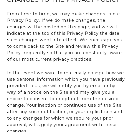
From time to time, we may make changes to our
Privacy Policy. If we do make changes, the
changes will be posted on this page, and we will
indicate at the top of this Privacy Policy the date
such changes went into effect. We encourage you
to come back to the Site and review this Privacy
Policy frequently so that you are constantly aware
of our most current privacy practices.
In the event we want to materially change how we
use personal information which you have previously
provided to us, we will notify you by email or by
way of a notice on the Site and may give you a
choice to consent to or opt out from the desired
change. Your inaction or continued use of the Site
after any such notification, or your explicit consent
to any changes for which we require your prior
approval, will signify your agreement with these
changes.