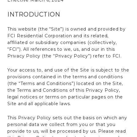
Effective March 6, 2024
INTRODUCTION
This website (the “Site”) is owned and provided by
FCI Residential Corporation and its related,
affiliated or subsidiary companies (collectively,
“FCI”). All references to we, us, and our in this
Privacy Policy (the “Privacy Policy”) refer to FCI.
Your access to, and use of the Site is subject to the
provisions contained in the terms and conditions
(the “Terms and Conditions”) located on the Site,
the Terms and Conditions of this Privacy Policy,
legal notices or terms on particular pages on the
Site and all applicable laws.
This Privacy Policy sets out the basis on which any
personal data we collect from you or that you
provide to us, will be processed by us. Please read