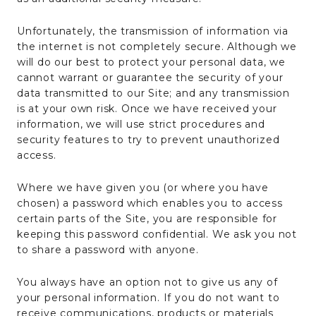
Unfortunately, the transmission of information via
the internet is not completely secure. Although we
will do our best to protect your personal data, we
cannot warrant or guarantee the security of your
data transmitted to our Site; and any transmission
is at your own risk. Once we have received your
information, we will use strict procedures and
security features to try to prevent unauthorized
access.
Where we have given you (or where you have
chosen) a password which enables you to access
certain parts of the Site, you are responsible for
keeping this password confidential. We ask you not
to share a password with anyone.
You always have an option not to give us any of
your personal information. If you do not want to
receive communications, products or materials