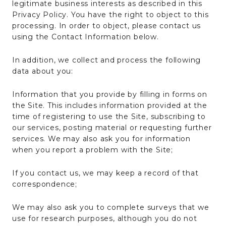
legitimate business interests as described in this
Privacy Policy. You have the right to object to this
processing. In order to object, please contact us
using the Contact Information below.
In addition, we collect and process the following
data about you:
Information that you provide by filling in forms on
the Site. This includes information provided at the
time of registering to use the Site, subscribing to
our services, posting material or requesting further
services. We may also ask you for information
when you report a problem with the Site;
If you contact us, we may keep a record of that
correspondence;
We may also ask you to complete surveys that we
use for research purposes, although you do not