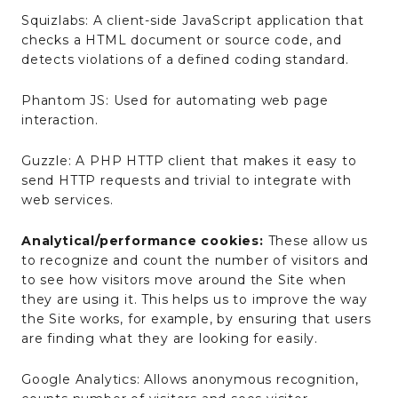
Squizlabs: A client-side JavaScript application that
checks a HTML document or source code, and
detects violations of a defined coding standard.
Phantom JS: Used for automating web page
interaction.
Guzzle: A PHP HTTP client that makes it easy to
send HTTP requests and trivial to integrate with
web services.
Analytical/performance cookies:
These allow us
to recognize and count the number of visitors and
to see how visitors move around the Site when
they are using it. This helps us to improve the way
the Site works, for example, by ensuring that users
are finding what they are looking for easily.
Google Analytics: Allows anonymous recognition,