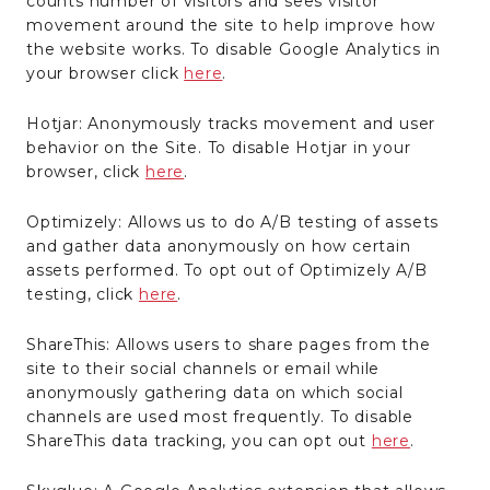
counts number of visitors and sees visitor
movement around the site to help improve how
the website works. To disable Google Analytics in
your browser click
here
.
Hotjar: Anonymously tracks movement and user
behavior on the Site. To disable Hotjar in your
browser, click
here
.
Optimizely: Allows us to do A/B testing of assets
and gather data anonymously on how certain
assets performed. To opt out of Optimizely A/B
testing, click
here
.
ShareThis: Allows users to share pages from the
site to their social channels or email while
anonymously gathering data on which social
channels are used most frequently. To disable
ShareThis data tracking, you can opt out
here
.