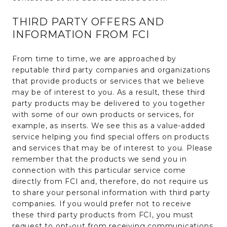
THIRD PARTY OFFERS AND
INFORMATION FROM FCI
From time to time, we are approached by
reputable third party companies and organizations
that provide products or services that we believe
may be of interest to you. As a result, these third
party products may be delivered to you together
with some of our own products or services, for
example, as inserts. We see this as a value-added
service helping you find special offers on products
and services that may be of interest to you. Please
remember that the products we send you in
connection with this particular service come
directly from FCI and, therefore, do not require us
to share your personal information with third party
companies. If you would prefer not to receive
these third party products from FCI, you must
request to opt-out from receiving communications