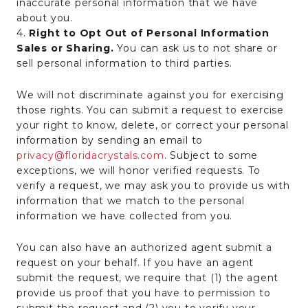
inaccurate personal information that we have
about you.
4.
Right to Opt Out of Personal Information
Sales or Sharing.
You can ask us to not share or
sell personal information to third parties.
We will not discriminate against you for exercising
those rights. You can submit a request to exercise
your right to know, delete, or correct your personal
information by sending an email to
privacy@floridacrystals.com
. Subject to some
exceptions, we will honor verified requests. To
verify a request, we may ask you to provide us with
information that we match to the personal
information we have collected from you.
You can also have an authorized agent submit a
request on your behalf. If you have an agent
submit the request, we require that (1) the agent
provide us proof that you have to permission to