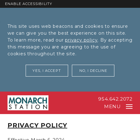
ENABLE ACCESSIBILITY
Skip to Main
Skip to
This site uses web beacons and cookies to ensure
Content
Footer
we can give you the best experience on this site.
To learn more, read our
privacy policy
. By accepting
this message you are agreeing to the use of
cookies throughout the site.
YES, I ACCEPT
NO, I DECLINE
954.642.2072
MENU
PRIVACY POLICY