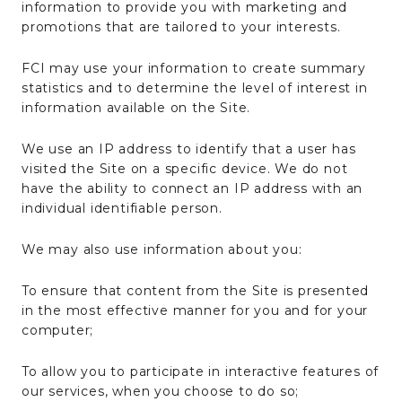
information to provide you with marketing and
promotions that are tailored to your interests.
FCI may use your information to create summary
statistics and to determine the level of interest in
information available on the Site.
We use an IP address to identify that a user has
visited the Site on a specific device. We do not
have the ability to connect an IP address with an
individual identifiable person.
We may also use information about you:
To ensure that content from the Site is presented
in the most effective manner for you and for your
computer;
To allow you to participate in interactive features of
our services, when you choose to do so;