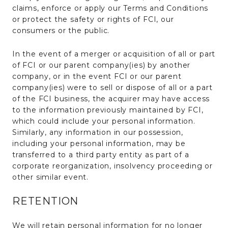
claims, enforce or apply our Terms and Conditions
or protect the safety or rights of FCI, our
consumers or the public.
In the event of a merger or acquisition of all or part
of FCI or our parent company(ies) by another
company, or in the event FCI or our parent
company(ies) were to sell or dispose of all or a part
of the FCI business, the acquirer may have access
to the information previously maintained by FCI,
which could include your personal information.
Similarly, any information in our possession,
including your personal information, may be
transferred to a third party entity as part of a
corporate reorganization, insolvency proceeding or
other similar event.
RETENTION
We will retain personal information for no longer