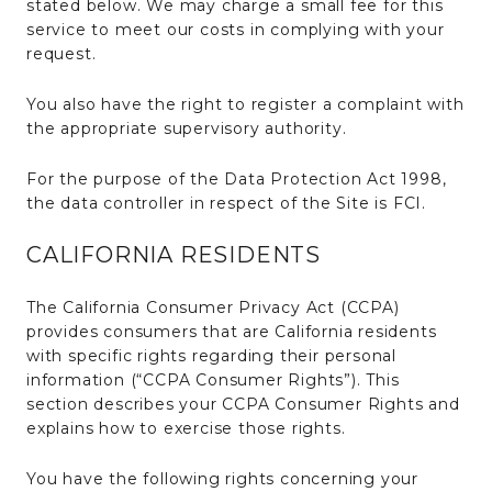
stated below. We may charge a small fee for this
service to meet our costs in complying with your
request.
You also have the right to register a complaint with
the appropriate supervisory authority.
For the purpose of the Data Protection Act 1998,
the data controller in respect of the Site is FCI.
CALIFORNIA RESIDENTS
The California Consumer Privacy Act (CCPA)
provides consumers that are California residents
with specific rights regarding their personal
information (“CCPA Consumer Rights”). This
section describes your CCPA Consumer Rights and
explains how to exercise those rights.
You have the following rights concerning your