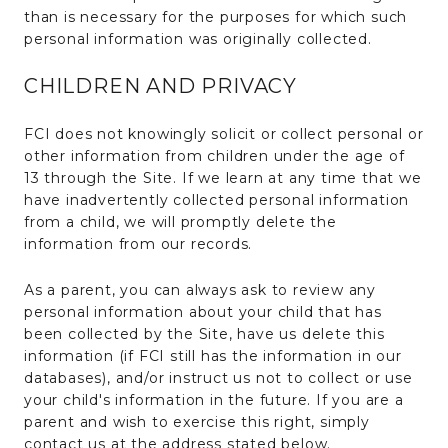
than is necessary for the purposes for which such
personal information was originally collected.
CHILDREN AND PRIVACY
FCI does not knowingly solicit or collect personal or
other information from children under the age of
13 through the Site. If we learn at any time that we
have inadvertently collected personal information
from a child, we will promptly delete the
information from our records.
As a parent, you can always ask to review any
personal information about your child that has
been collected by the Site, have us delete this
information (if FCI still has the information in our
databases), and/or instruct us not to collect or use
your child's information in the future. If you are a
parent and wish to exercise this right, simply
contact us at the address stated below.