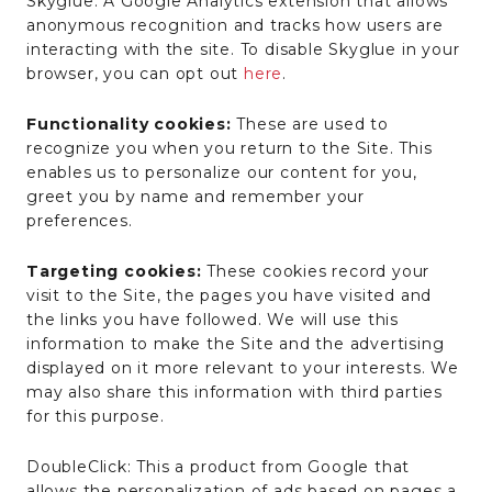
Skyglue: A Google Analytics extension that allows
anonymous recognition and tracks how users are
interacting with the site. To disable Skyglue in your
browser, you can opt out
here
.
Functionality cookies:
These are used to
recognize you when you return to the Site. This
enables us to personalize our content for you,
greet you by name and remember your
preferences.
Targeting cookies:
These cookies record your
visit to the Site, the pages you have visited and
the links you have followed. We will use this
information to make the Site and the advertising
displayed on it more relevant to your interests. We
may also share this information with third parties
for this purpose.
DoubleClick: This a product from Google that
allows the personalization of ads based on pages a