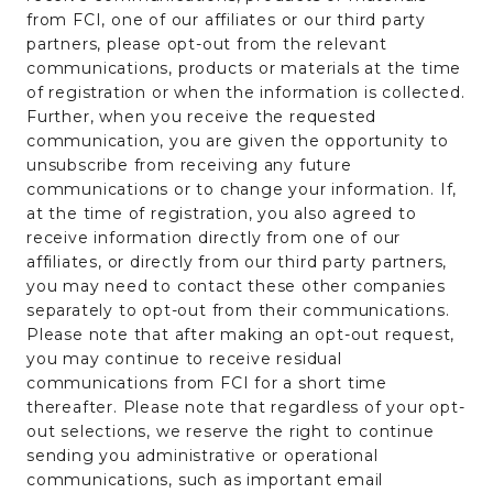
from FCI, one of our affiliates or our third party
partners, please opt-out from the relevant
communications, products or materials at the time
of registration or when the information is collected.
Further, when you receive the requested
communication, you are given the opportunity to
unsubscribe from receiving any future
communications or to change your information. If,
at the time of registration, you also agreed to
receive information directly from one of our
affiliates, or directly from our third party partners,
you may need to contact these other companies
separately to opt-out from their communications.
Please note that after making an opt-out request,
you may continue to receive residual
communications from FCI for a short time
thereafter. Please note that regardless of your opt-
out selections, we reserve the right to continue
sending you administrative or operational
communications, such as important email