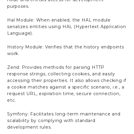
purposes.
Hal Module: When enabled, the HAL module
serializes entities using HAL (Hypertext Application
Language).
History Module: Verifies that the history endpoints
work.
Zend: Provides methods for parsing HTTP
response strings, collecting cookies, and easily
accessing their properties. It also allows checking if
a cookie matches against a specific scenario, i.e., a
request URL, expiration time, secure connection,
etc.
Symfony: Facilitates long-term maintenance and
scalability by complying with standard
development rules.