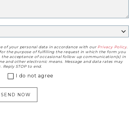
ge of your personal data in accordance with our
Privacy Policy
.
or the purpose of fulfilling the request in which the form you
to the acceptance of occasional follow up communication(s) in
one and other electronic means. Message and data rates may
. Reply STOP to end.
I do not agree
SEND NOW