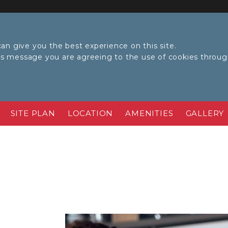
an give you the best experience on this site.
his message you are agreeing to the use of cookies throu
SITE PLAN
LOCATION
AMENITIES
GALLERY