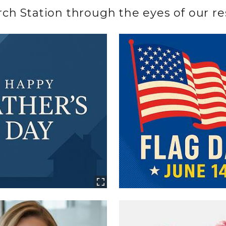
h Station through the eyes of our res