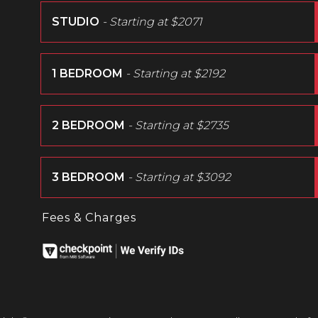
STUDIO
- Starting at
$2071
1 BEDROOM
- Starting at
$2192
2 BEDROOM
- Starting at
$2735
3 BEDROOM
- Starting at
$3092
Fees & Charges