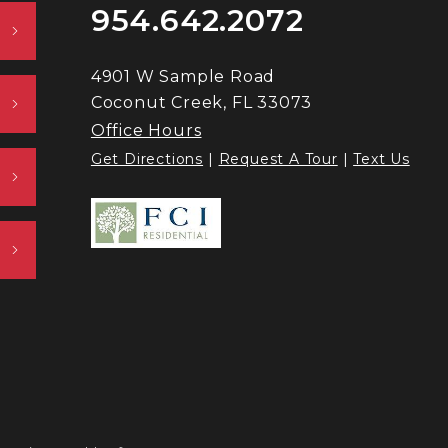
954.642.2072
4901 W Sample Road
Coconut Creek, FL 33073
Office Hours
Get Directions
|
Request A Tour
|
Text Us