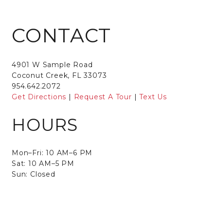
CONTACT
4901 W Sample Road
Coconut Creek, FL 33073
954.642.2072
Get Directions
|
Request A Tour
|
Text Us
HOURS
Mon–Fri: 10 AM–6 PM
Sat: 10 AM–5 PM
Sun: Closed