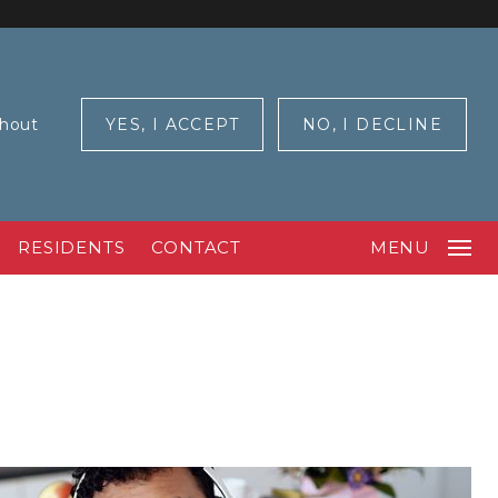
ghout
YES, I ACCEPT
NO, I DECLINE
RESIDENTS
CONTACT
MENU