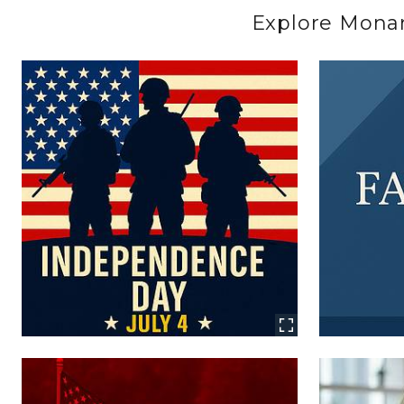
Explore Monarc