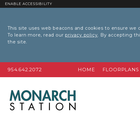
ENABLE ACCESSIBILITY
Skip to Main
Skip to
Content
Footer
This site uses web beacons and cookies to ensure we c
To learn more, read our
privacy policy
. By accepting t
the site.
954.642.2072
HOME
FLOORPLANS