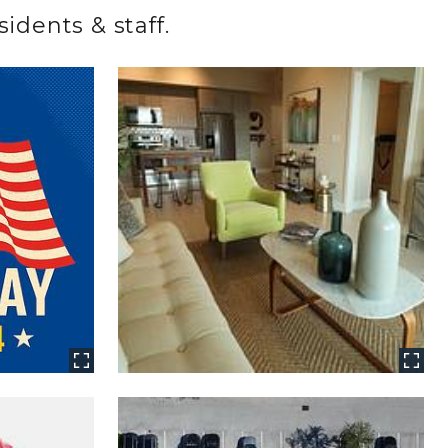
idents & staff.