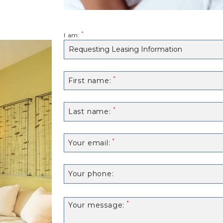
I am:
First name:
Last name:
Your email:
Your phone:
Your message: