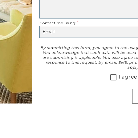
Contact me using:
By submitting this form, you agree to the usa
Disclaimer
You acknowledge that such data will be used f
are submitting is applicable. You also agree 
response to this request, by email, SMS, ph
apply
I agree